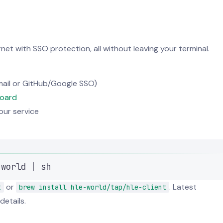
et with SSO protection, all without leaving your terminal.
ail or GitHub/Google SSO)
oard
ur service
Terminal window
.world
|
sh
or
. Latest
t
brew install hle-world/tap/hle-client
details.