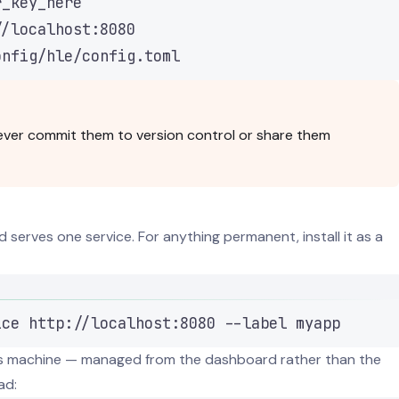
r_key_here
//localhost:8080
onfig/hle/config.toml
 Never commit them to version control or share them
 serves one service. For anything permanent, install it as a
Terminal window
ice
http://localhost:8080
--label
myapp
his machine — managed from the dashboard rather than the
ad: