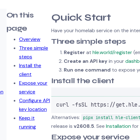
On this
Quick Start
page
Have your homelab service on the intern
Overview
Three simple steps
Three simple
Register
at
hle.world/register
(em
steps
Create an API key
in your
dashb
Install the
Run one command
to expose yo
client
Install the client
Expose your
on
service
Configure API
curl
-fsSL
https://get.hle
key location
Alternatives:
Keep it
pipx install hle-clien
release is
v2608.5
. See
Installation
for 
running
Expose your service