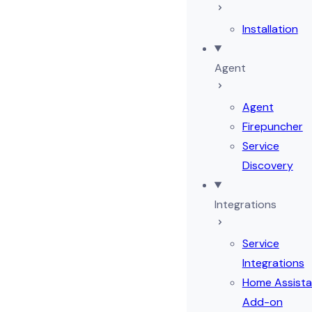
Installation
Agent
Agent
Firepuncher
Service
Discovery
Integrations
Service
Integrations
Home Assista
Add-on