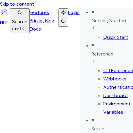
Skip to content
Features
Login
Pricing
Blog
Getting Started
Search
HL
E
Docs
Ctrl
K
Quick Start
Reference
CLI Reference
Webhooks
Authenticati
Dashboard
Environment
Variables
Setup