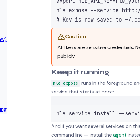
export
HLE_API_KEY
=
hle_you
hle
expose
--service
http:
# Key is now saved to ~/.c
Caution
aw)
API keys are sensitive credentials.
publicly.
Keep it running
runs in the foreground and
hle expose
service that starts at boot:
ing
hle
service
install
--serv
And if you want several services on t
command line — install the
agent
inste