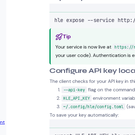
hle
expose
--service
http:
Tip
Your service is now live at
https://
your user code). Authentication is e
Configure API key loca
The client checks for your API key in th
flag on the command 
--api-key
environment variab
HLE_API_KEY
(sav
~/.config/hle/config.toml
To save your key automatically:
nt