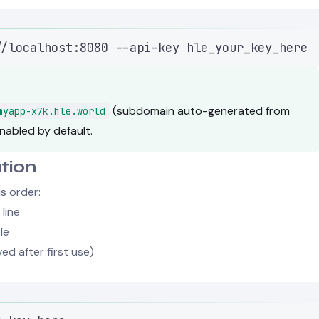
Terminal window
//localhost:8080
--api-key
hle_your_key_here
(subdomain auto-generated from
myapp-x7k.hle.world
nabled by default.
tion
is order:
line
le
ed after first use)
Terminal window