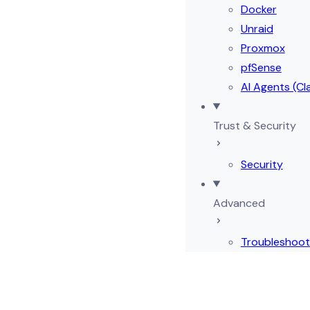
Docker
Unraid
Proxmox
pfSense
AI Agents (Cl
Trust & Security
Security
Advanced
Troubleshoot